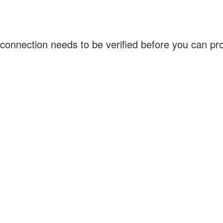
connection needs to be verified before you can p