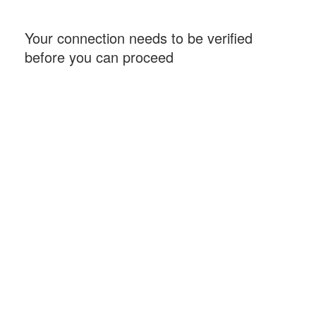
Your connection needs to be verified
before you can proceed