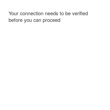
Your connection needs to be verified
before you can proceed