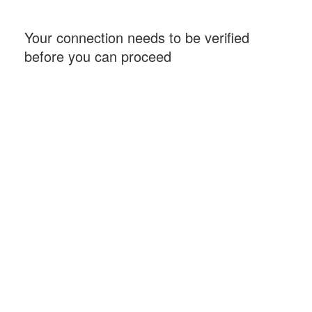
Your connection needs to be verified
before you can proceed